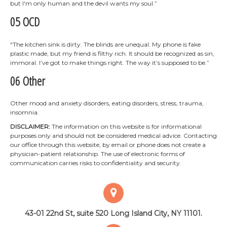
but I'm only human and the devil wants my soul.”
05 OCD
“The kitchen sink is dirty. The blinds are unequal. My phone is fake
plastic made, but my friend is filthy rich. It should be recognized as sin,
immoral. I’ve got to make things right. The way it’s supposed to be.”
06 Other
Other mood and anxiety disorders, eating disorders, stress, trauma,
insomnia.
DISCLAIMER:
The information on this website is for informational
purposes only and should not be considered medical advice. Contacting
our office through this website, by email or phone does not create a
physician-patient relationship. The use of electronic forms of
communication carries risks to confidentiality and security.
43-01 22nd St, suite 520
Long Island City, NY 11101.