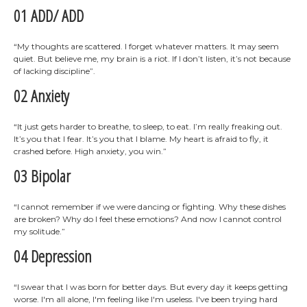
01 ADD/ ADD
“My thoughts are scattered. I forget whatever matters. It may seem
quiet. But believe me, my brain is a riot. If I don’t listen, it’s not because
of lacking discipline”.
02 Anxiety
“It just gets harder to breathe, to sleep, to eat. I’m really freaking out.
It’s you that I fear. It’s you that I blame. My heart is afraid to fly, it
crashed before. High anxiety, you win.”
03 Bipolar
“I cannot remember if we were dancing or fighting. Why these dishes
are broken? Why do I feel these emotions? And now I cannot control
my solitude.”
04 Depression
“I swear that I was born for better days. But every day it keeps getting
worse. I'm all alone, I'm feeling like I'm useless. I've been trying hard