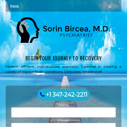
Home
☰
BEGIN YOUR JOURNEY TO RECOVERY
Modern, efficient, individualized approach. Expertise in treating a
variety of mental health conditions. Dedicated, reliable staff.
+1 347-242-2211
Name
Phone