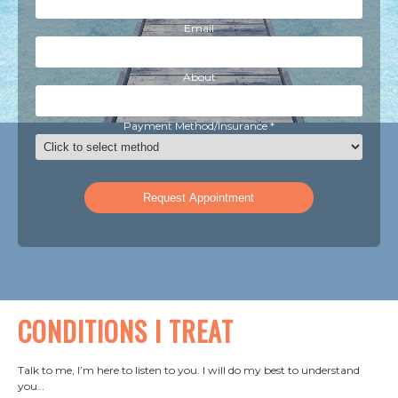
Email
About
Payment Method/Insurance *
CONDITIONS I TREAT
Talk to me, I’m here to listen to you. I will do my best to understand
you…